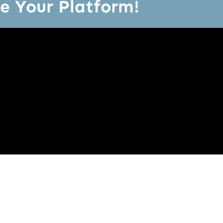
se Your Platform!