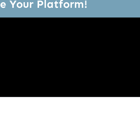
se Your Platform!